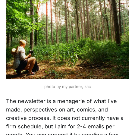
photo by my partner, zac
The newsletter is a menagerie of what I've
made, perspectives on art, comics, and
creative process. It does not currently have a
firm schedule, but I aim for 2-4 emails per
month. You can support it by sending a few