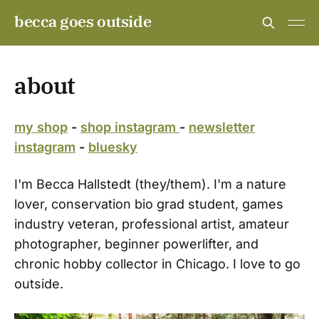
becca goes outside
about
my shop
-
shop instagram
-
newsletter
instagram
-
bluesky
I'm Becca Hallstedt (they/them). I'm a nature
lover, conservation bio grad student, games
industry veteran, professional artist, amateur
photographer, beginner powerlifter, and
chronic hobby collector in Chicago. I love to go
outside.