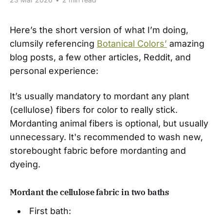
Here’s the short version of what I’m doing,
clumsily referencing
Botanical Colors’
amazing
blog posts, a few other articles, Reddit, and
personal experience:
It’s usually mandatory to mordant any plant
(cellulose) fibers for color to really stick.
Mordanting animal fibers is optional, but usually
unnecessary. It's recommended to wash new,
storebought fabric before mordanting and
dyeing.
Mordant the cellulose fabric in two baths
First bath: