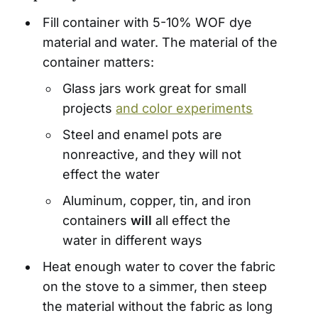
Fill container with 5-10% WOF dye
material and water. The material of the
container matters:
Glass jars work great for small
projects
and color experiments
Steel and enamel pots are
nonreactive, and they will not
effect the water
Aluminum, copper, tin, and iron
containers
will
all effect the
water in different ways
Heat enough water to cover the fabric
on the stove to a simmer, then steep
the material without the fabric as long