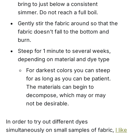
bring to just below a consistent
simmer. Do not reach a full boil.
Gently stir the fabric around so that the
fabric doesn’t fall to the bottom and
burn.
Steep for 1 minute to several weeks,
depending on material and dye type
For darkest colors you can steep
for as long as you can be patient.
The materials can begin to
decompose, which may or may
not be desirable.
In order to try out different dyes
simultaneously on small samples of fabric,
I like