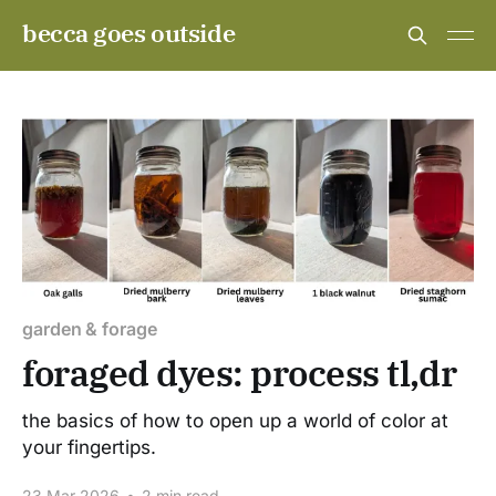
becca goes outside
garden & forage
foraged dyes: process tl,dr
the basics of how to open up a world of color at
your fingertips.
23 Mar 2026
•
2 min read