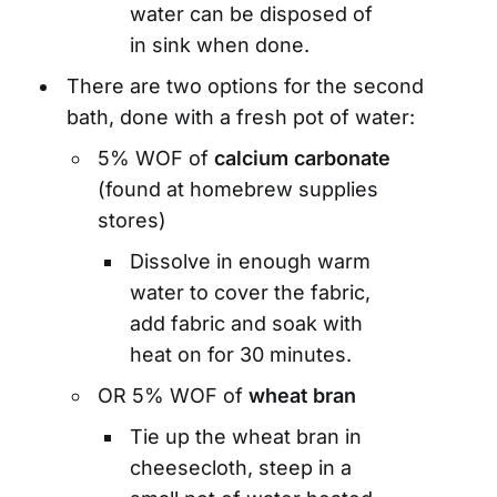
water can be disposed of
in sink when done.
There are two options for the second
bath, done with a fresh pot of water:
5% WOF of
calcium carbonate
(found at homebrew supplies
stores)
Dissolve in enough warm
water to cover the fabric,
add fabric and soak with
heat on for 30 minutes.
OR 5% WOF of
wheat bran
Tie up the wheat bran in
cheesecloth, steep in a