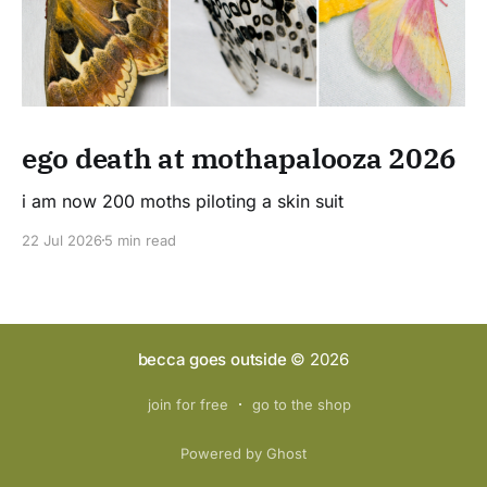
ego death at mothapalooza 2026
i am now 200 moths piloting a skin suit
22 Jul 2026
5 min read
becca goes outside
© 2026
join for free
go to the shop
Powered by Ghost