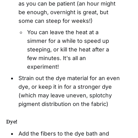
as you can be patient (an hour might
be enough, overnight is great, but
some can steep for weeks!)
You can leave the heat at a
simmer for a while to speed up
steeping, or kill the heat after a
few minutes. It's all an
experiment!
Strain out the dye material for an even
dye, or keep it in for a stronger dye
(which may leave uneven, splotchy
pigment distribution on the fabric)
Dye!
Add the fibers to the dye bath and