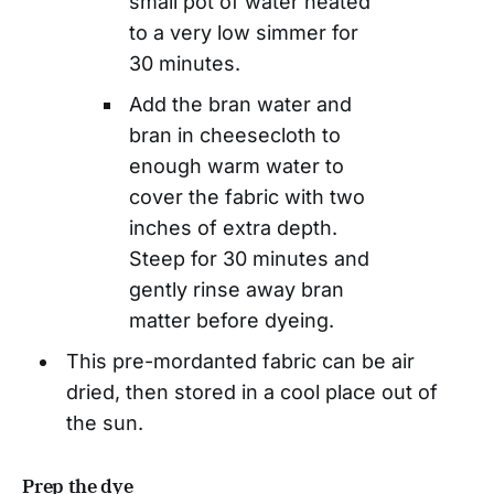
small pot of water heated
to a very low simmer for
30 minutes.
Add the bran water and
bran in cheesecloth to
enough warm water to
cover the fabric with two
inches of extra depth.
Steep for 30 minutes and
gently rinse away bran
matter before dyeing.
This pre-mordanted fabric can be air
dried, then stored in a cool place out of
the sun.
Prep the dye