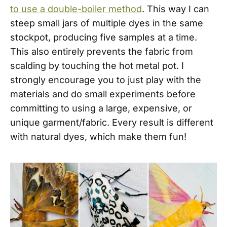
to use a double-boiler method
. This way I can
steep small jars of multiple dyes in the same
stockpot, producing five samples at a time.
This also entirely prevents the fabric from
scalding by touching the hot metal pot. I
strongly encourage you to just play with the
materials and do small experiments before
committing to using a large, expensive, or
unique garment/fabric. Every result is different
with natural dyes, which make them fun!