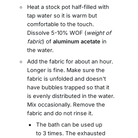
Heat a stock pot half-filled with
tap water so it is warm but
comfortable to the touch.
Dissolve 5-10% WOF (
weight of
fabric
) of
aluminum acetate
in
the water.
Add the fabric for about an hour.
Longer is fine. Make sure the
fabric is unfolded and doesn't
have bubbles trapped so that it
is evenly distributed in the water.
Mix occasionally. Remove the
fabric and do not rinse it.
The bath can be used up
to 3 times. The exhausted