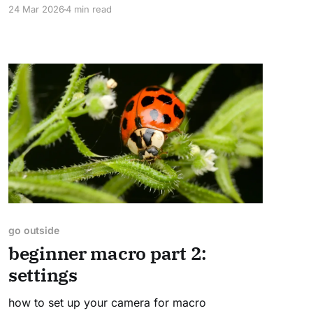
24 Mar 2026
4 min read
go outside
beginner macro part 2:
settings
how to set up your camera for macro