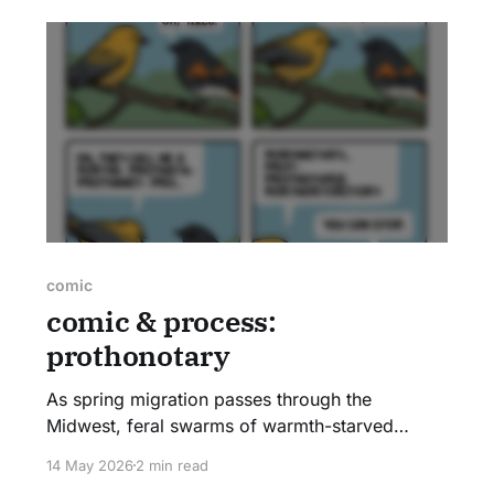
comic
comic & process:
prothonotary
As spring migration passes through the
Midwest, feral swarms of warmth-starved
Chicagoans can be seen pointing upwards to
14 May 2026
2 min read
the tallest trees. These groups of strangers