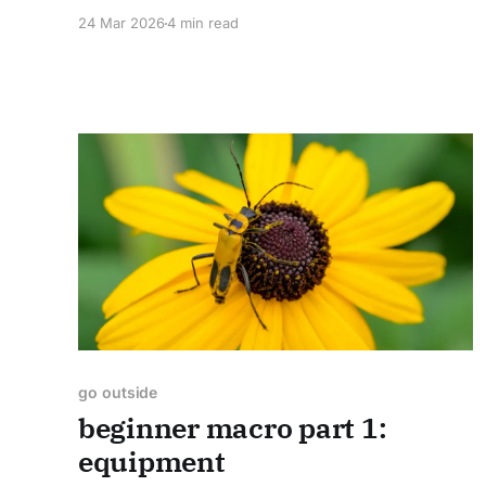
24 Mar 2026
4 min read
go outside
beginner macro part 1:
equipment