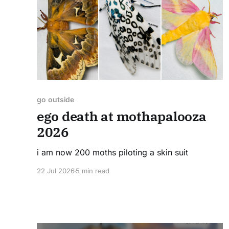
go outside
ego death at mothapalooza
2026
i am now 200 moths piloting a skin suit
22 Jul 2026
5 min read