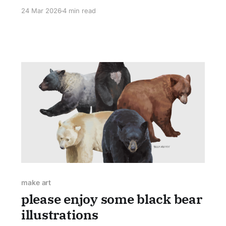
24 Mar 2026
4 min read
make art
please enjoy some black bear
illustrations