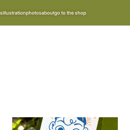
s
illustration
photos
about
go to the shop