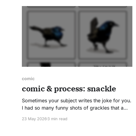
Pulaski FWA, one of the best-known spots
locally for
comic
comic & process: snackle
Sometimes your subject writes the joke for you.
I had so many funny shots of grackles that a
comic felt inevitable- all I needed was a
23 May 2026
3 min read
punchline! This one required some style
exploration before I landed on the final version.