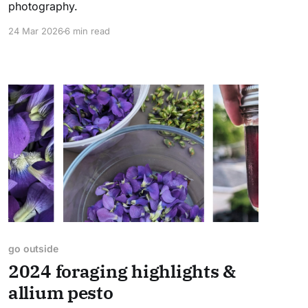
photography.
24 Mar 2026
6 min read
go outside
2024 foraging highlights &
allium pesto