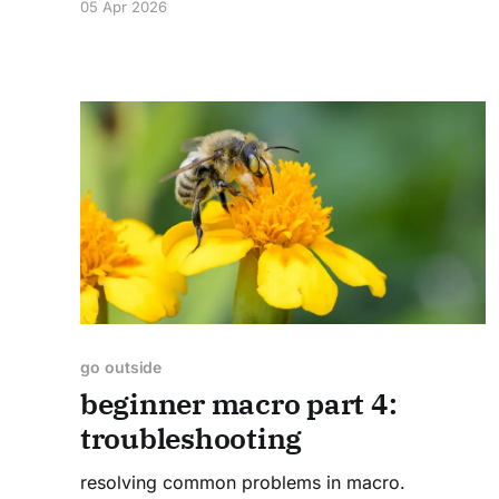
05 Apr 2026
preserves and in our apartment's little
backyard. I went to moth sheet monitoring
events, learned about planthoppers after
go outside
beginner macro part 4:
troubleshooting
resolving common problems in macro.