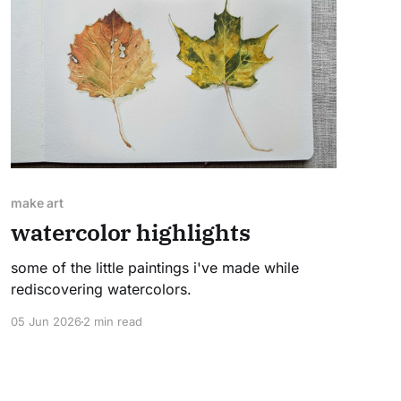
make art
watercolor highlights
some of the little paintings i've made while
rediscovering watercolors.
05 Jun 2026
2 min read