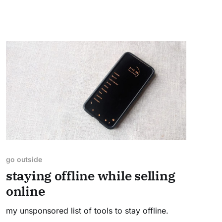
go outside
staying offline while selling
online
my unsponsored list of tools to stay offline.