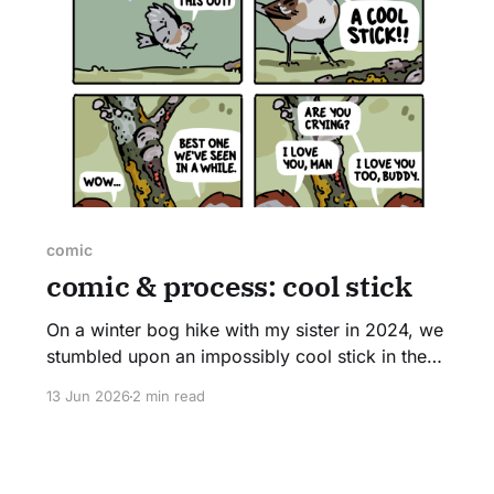
comic
comic & process: cool stick
On a winter bog hike with my sister in 2024, we
stumbled upon an impossibly cool stick in the
middle of the trail. Covered on every inch in
13 Jun 2026
2 min read
lichens and fungi, we couldn't help but stop for
several minutes to admire it. I hope that you too
find