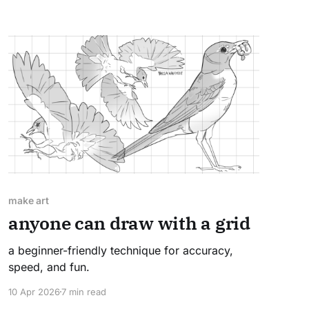
make art
anyone can draw with a grid
a beginner-friendly technique for accuracy,
speed, and fun.
10 Apr 2026
7 min read