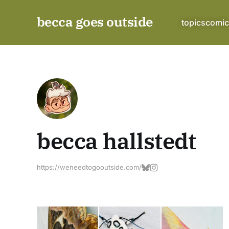
becca goes outside
topics
comic
becca hallstedt
https://weneedtogooutside.com/