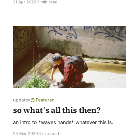
21 Apr 2026
3 min read
beauties carpet the woods? I suppose we'll
never truly know, but I like to imagine that we
have more in common than we think. Read
updates
Featured
so what's all this then?
an intro to *waves hands* whatever this is.
24 Mar 2026
4 min read