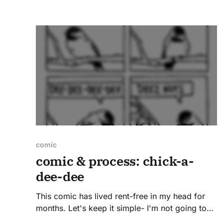
Read on to see sketches, peek the reference
photos, and
comic
comic & process: chick-a-
dee-dee
This comic has lived rent-free in my head for
months. Let's keep it simple- I'm not going to
make up some pretentious explanation for a