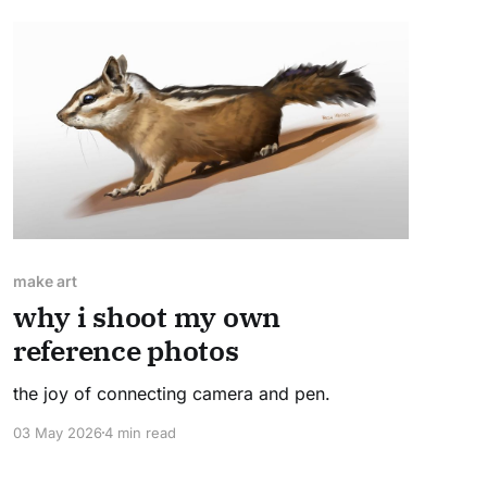
make art
why i shoot my own
reference photos
the joy of connecting camera and pen.
03 May 2026
4 min read