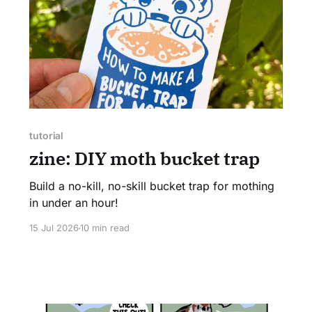
tutorial
zine: DIY moth bucket trap
Build a no-kill, no-skill bucket trap for mothing
in under an hour!
15 Jul 2026
10 min read