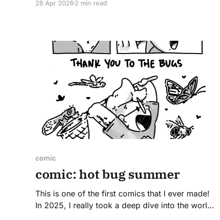
28 Apr 2026
2 min read
moment of genius when the idea came into my
head. It's just funny. Read on to learn how
comic
comic: hot bug summer
This is one of the first comics that I ever made!
In 2025, I really took a deep dive into the world
of insects (and friends) both in the nature