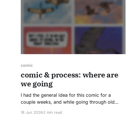
comic
comic & process: where are
we going
I had the general idea for this comic for a
couple weeks, and while going through old
photos, I found the perfect references for
18 Jun 2026
2 min read
bringing it all together. A few years ago, friends
and drove down from Chicago to Jasper-