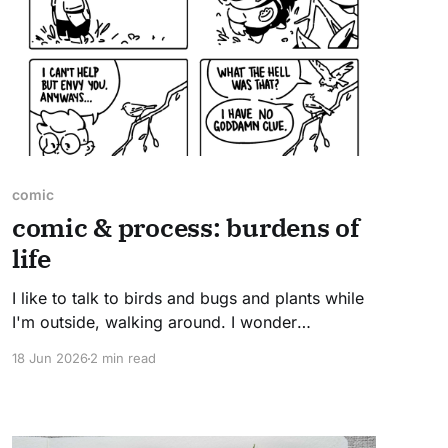
comic
comic & process: burdens of
life
I like to talk to birds and bugs and plants while
I'm outside, walking around. I wonder
sometimes if they find it calming or strange.
18 Jun 2026
2 min read
Read on to see how this comic came together.
the sketch This comic was an exercise in
reducing word count. So much art