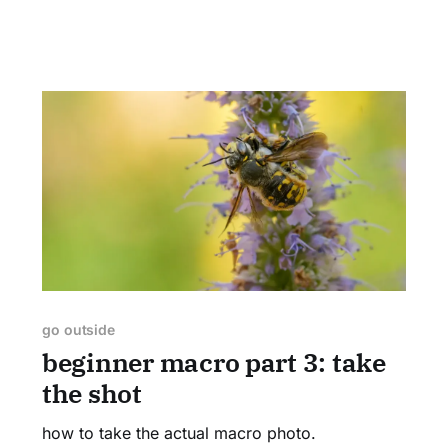
go outside
beginner macro part 3: take
the shot
how to take the actual macro photo.