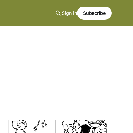
Sign in
Subscribe