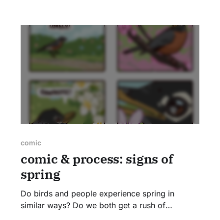
murmur in uncertain tones, "Tennessee? No,
orange-crowned?" as we rub our brain cells
together, trying to recall the few warblers we
comic
comic & process: signs of
spring
Do birds and people experience spring in
similar ways? Do we both get a rush of
excitement when redbuds open up and spring